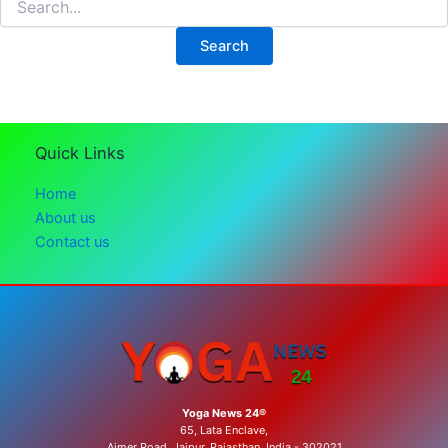
for:
Quick Links
Home
About us
Contact us
Yoga News 24®
65, Lata Enclave,
Ajmer Road, Jaipur, Rajasthan, India - 302021