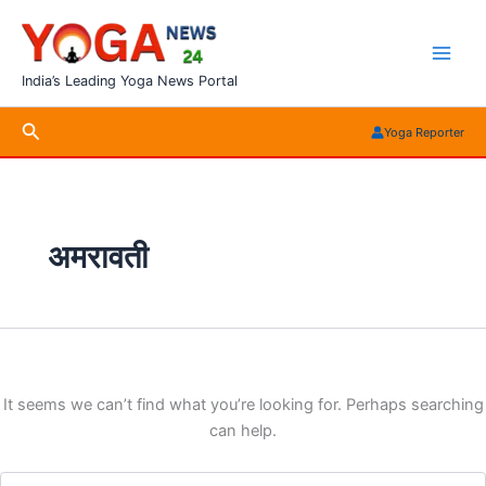
Skip
to
content
India’s Leading Yoga News Portal
Search
Yoga Reporter
अमरावती
It seems we can’t find what you’re looking for. Perhaps searching
can help.
Search