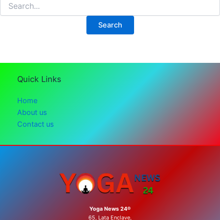
Search
for:
Quick Links
Home
About us
Contact us
Yoga News 24®
65, Lata Enclave,