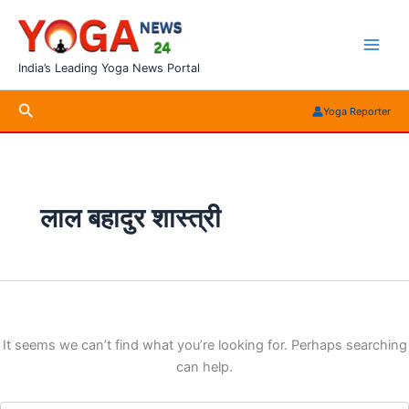
Skip
to
content
India’s Leading Yoga News Portal
Search
Yoga Reporter
लाल बहादुर शास्त्री
It seems we can’t find what you’re looking for. Perhaps searching
can help.