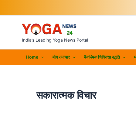
Skip
to
content
India’s Leading Yoga News Portal
Home
योग समाचार
वैकल्पिक चिकित्सा पद्धति
ध
सकारात्मक विचार