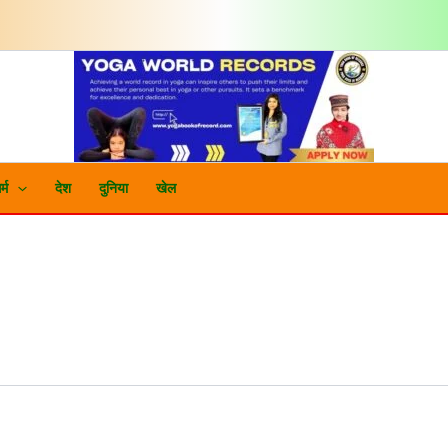
र्म
देश
दुनिया
खेल