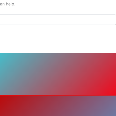
an help.