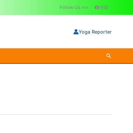
Follow Us »»»
Yoga Reporter
Search