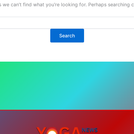
s we can’t find what you’re looking for. Perhaps searching c