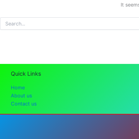
It seem
Search
for:
Quick Links
Home
About us
Contact us